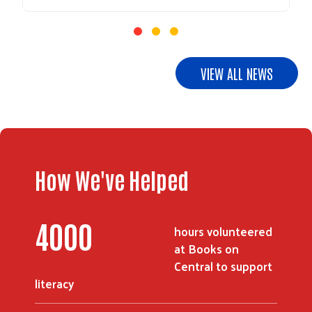
Search
VIEW ALL NEWS
How We've Helped
4000
hours volunteered
at Books on
Central to support
literacy