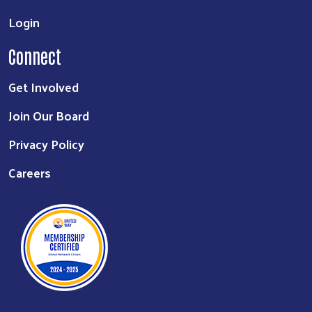
Login
Connect
Get Involved
Join Our Board
Privacy Policy
Careers