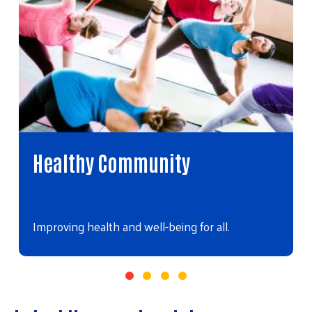
Healthy Community
Improving health and well-being for all.