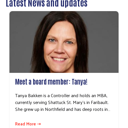
Latest News and updates
Meet a board member: Tanya!
Tanya Bakken is a Controller and holds an MBA,
currently serving Shattuck St. Mary's in Faribault.
She grew up in Northfield and has deep roots in…
Read More ⇢