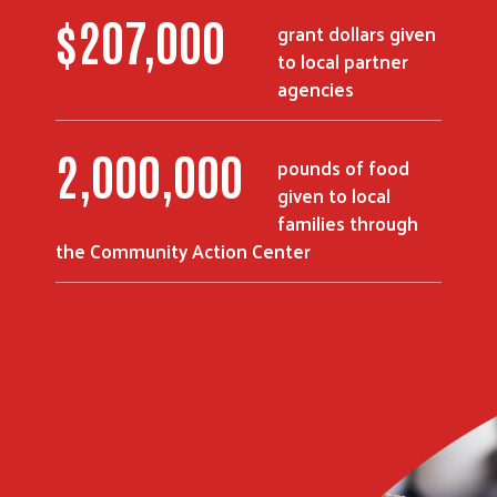
$
207,000
grant dollars given
to local partner
agencies
2,000,000
pounds of food
given to local
families through
the Community Action Center