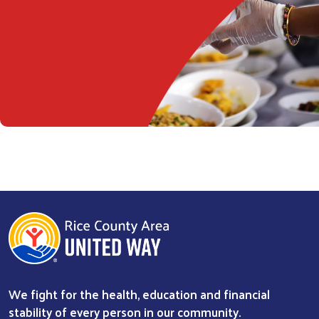
We fight for the health, education and financial
stability of every person in our community.