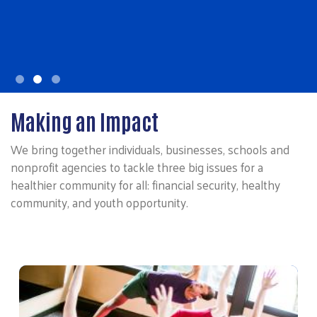
Making an Impact
We bring together individuals, businesses, schools and
nonprofit agencies to tackle three big issues for a
healthier community for all: financial security, healthy
community, and youth opportunity.