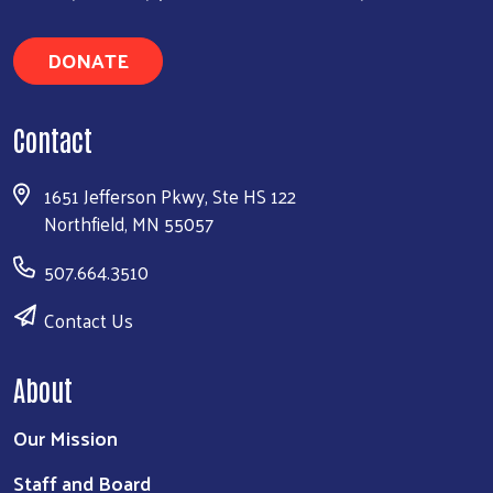
DONATE
Contact
1651 Jefferson Pkwy, Ste HS 122
Northfield, MN 55057
507.664.3510
Contact Us
About
Our Mission
Staff and Board