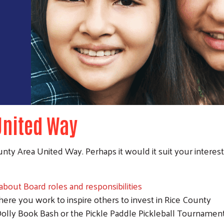
United Way
nty Area United Way. Perhaps it would it suit your interes
bout Board roles and responsibilities
re you work to inspire others to invest in Rice County
Dolly Book Bash or the Pickle Paddle Pickleball Tournamen