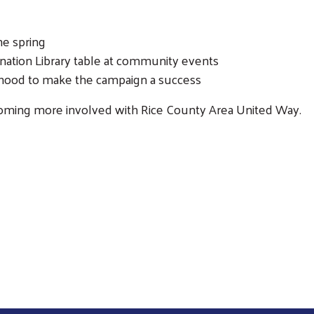
he spring
ination Library table at community events
orhood to make the campaign a success
Search
ecoming more involved with Rice County Area United Way.