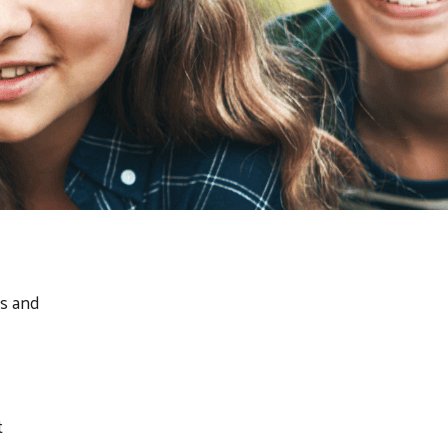
ts and
t