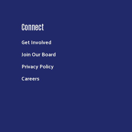
Connect
Get Involved
Join Our Board
Privacy Policy
Careers