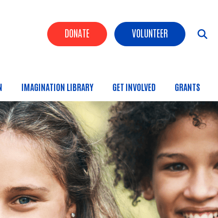
Header Buttons
DONATE
VOLUNTEER
N
IMAGINATION LIBRARY
GET INVOLVED
GRANTS