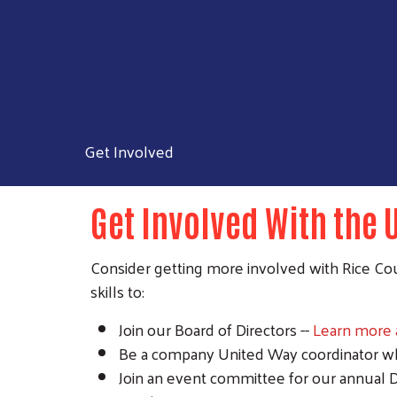
Get Involved
Get Involved With the 
Consider getting more involved with Rice Cou
skills to:
Join our Board of Directors --
Learn more a
Be a company United Way coordinator whe
Join an event committee for our annual 