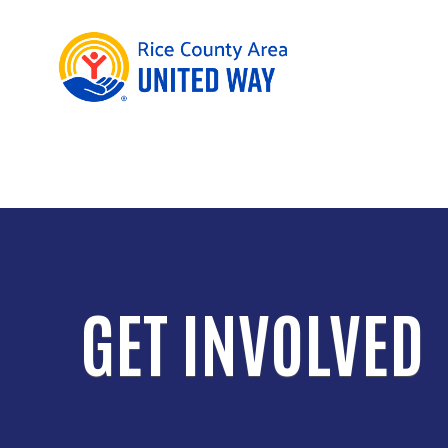
GET INVOLVED