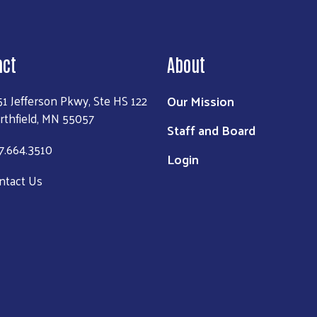
act
About
Our Mission
51 Jefferson Pkwy, Ste HS 122
rthfield, MN 55057
Staff and Board
7.664.3510
Login
ntact Us