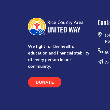
Cont
16
No
We fight for the health,
50
education and financial stability
of every person in our
Co
community.
DONATE