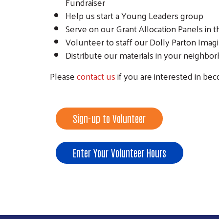
Fundraiser
Help us start a Young Leaders group
Serve on our Grant Allocation Panels in t
Volunteer to staff our Dolly Parton Imag
Distribute our materials in your neighb
Please
contact us
if you are interested in b
Sign-up to Volunteer
Enter Your Volunteer Hours