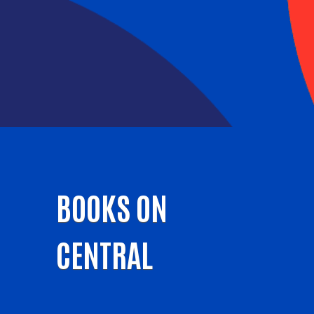
BOOKS ON
CENTRAL