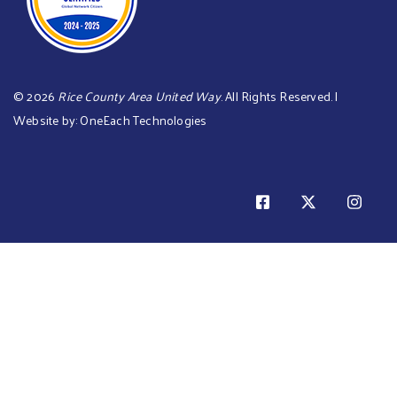
©
2026
Rice County Area United Way
. All Rights Reserved. |
Website by:
OneEach Technologies