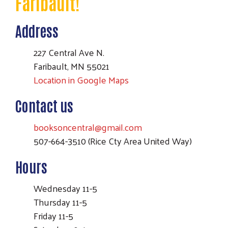
Faribault!
Address
227 Central Ave N.
Faribault, MN 55021
Location in Google Maps
Contact us
booksoncentral@gmail.com
507-664-3510 (Rice Cty Area United Way)
Hours
Search
Wednesday 11-5
Thursday 11-5
Friday 11-5