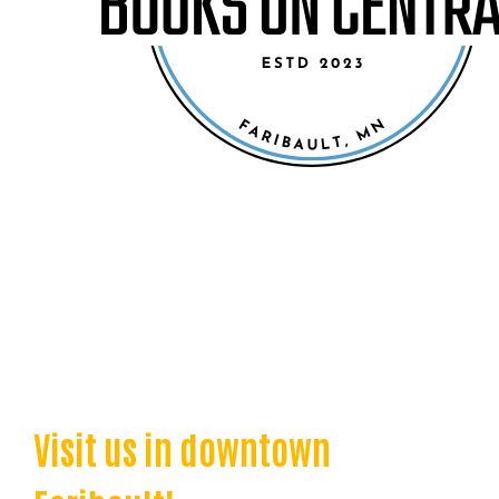
Visit us in downtown