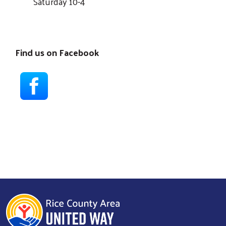
Saturday 10-4
Find us on Facebook