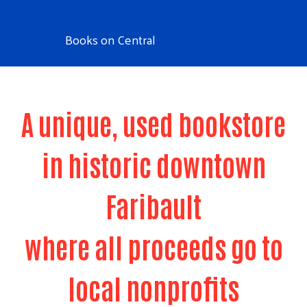
Books on Central
A unique, used bookstore
in historic downtown
Faribault
where all proceeds go to
local nonprofits