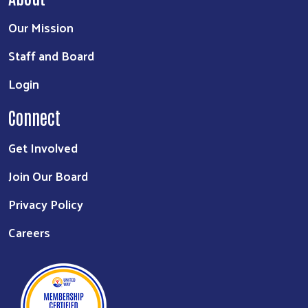
Our Mission
Staff and Board
Login
Connect
Get Involved
Join Our Board
Privacy Policy
Careers