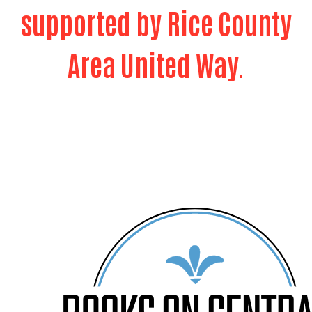
supported by Rice County
Area United Way.