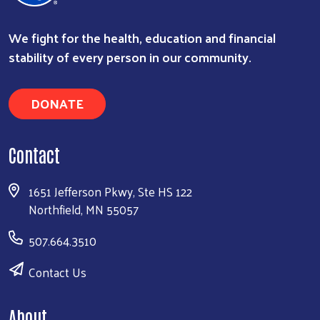
We fight for the health, education and financial
stability of every person in our community.
DONATE
Contact
1651 Jefferson Pkwy, Ste HS 122
Northfield, MN 55057
507.664.3510
Contact Us
About