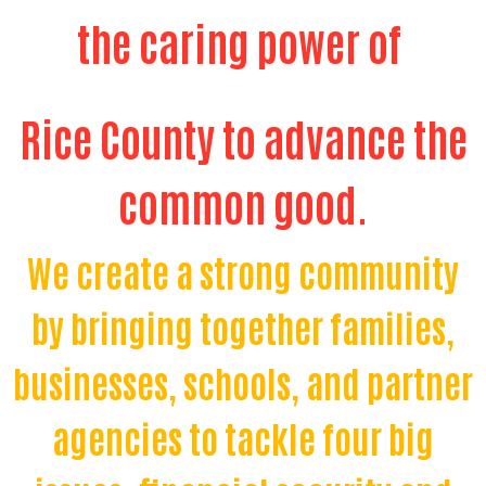
the caring power of
Rice County to advance the
common good.
We create a strong community
by bringing together families,
businesses, schools, and partner
agencies to tackle four big