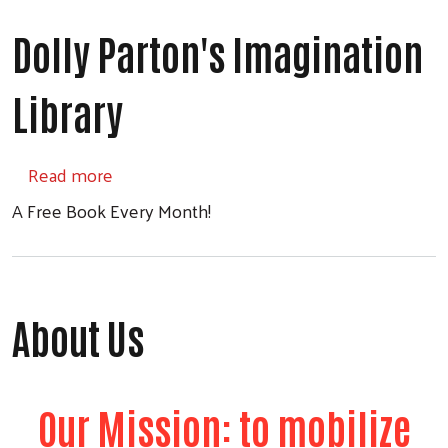
Dolly Parton's Imagination
Library
about Dolly Parton's Imagination Library
Read more
A Free Book Every Month!
About Us
Our Mission: to mobilize