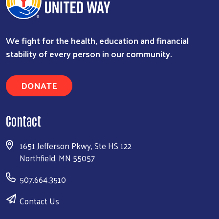
We fight for the health, education and financial
stability of every person in our community.
DONATE
Contact
1651 Jefferson Pkwy, Ste HS 122
Northfield, MN 55057
507.664.3510
Contact Us