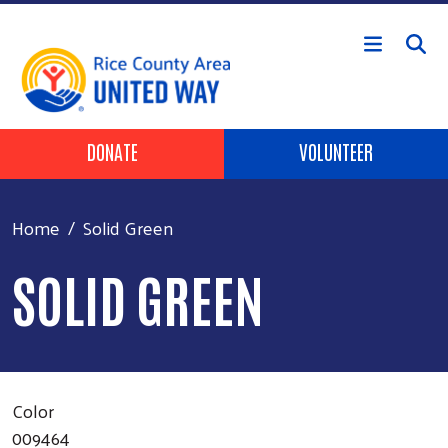
Skip to main content
Header Buttons
DONATE
VOLUNTEER
Home
Solid Green
SOLID GREEN
Color
009464