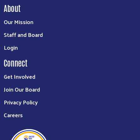
About
Our Mission
Staff and Board
Login
Connect
Get Involved
Join Our Board
Privacy Policy
Careers