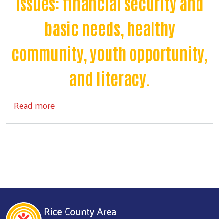
issues: financial security and
basic needs, healthy
community, youth opportunity,
and literacy.
Search
about About Us
Read more