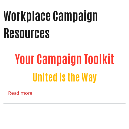
Workplace Campaign
Resources
Your Campaign Toolkit
United is the Way
about Workplace Campaign Resources
Read more