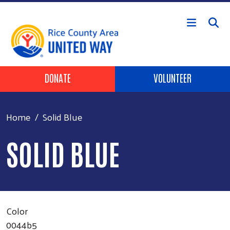
Skip to main content
Header Buttons
DONATE
VOLUNTEER
Home
Solid Blue
SOLID BLUE
Color
0044b5