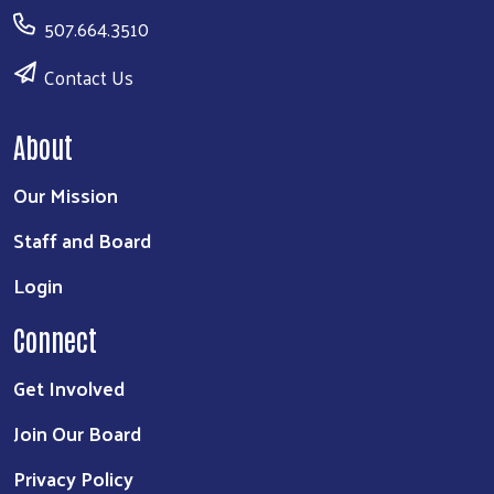
507.664.3510
Contact Us
About
Our Mission
Staff and Board
Login
Connect
Get Involved
Join Our Board
Privacy Policy