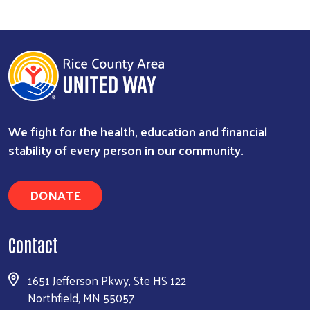
We fight for the health, education and financial
stability of every person in our community.
Search
DONATE
Contact
1651 Jefferson Pkwy, Ste HS 122
Northfield, MN 55057