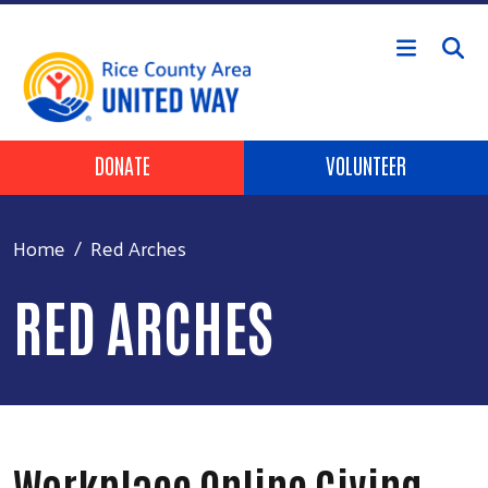
Skip to main content
Header Buttons
DONATE
VOLUNTEER
Home
Red Arches
RED ARCHES
Workplace Online Giving