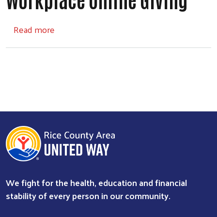
about Workplace Online Giving
Read more
We fight for the health, education and financial
stability of every person in our community.