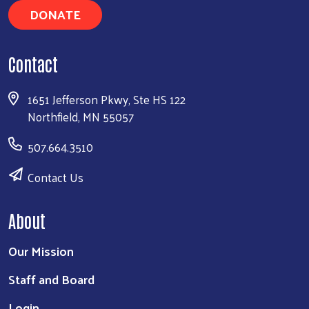
DONATE
Search
Contact
1651 Jefferson Pkwy, Ste HS 122
Northfield, MN 55057
507.664.3510
Contact Us
About
Our Mission
Staff and Board
Login