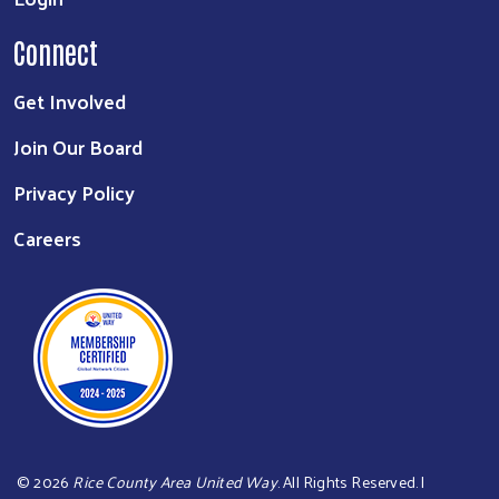
Connect
Get Involved
Join Our Board
Privacy Policy
Careers
©
2026
Rice County Area United Way
. All Rights Reserved. |