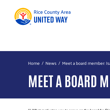
Home
News
Meet a board member: Isa
MEET A BOARD M