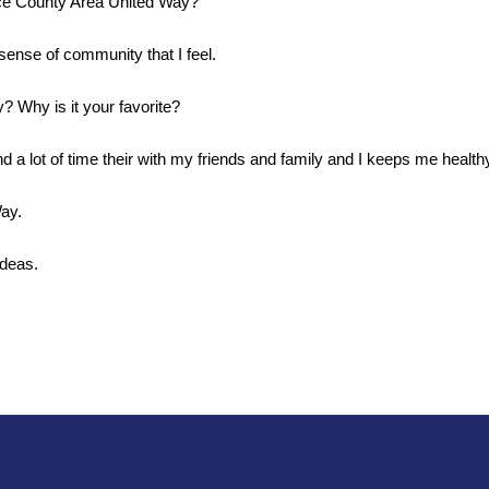
ice County Area United Way?
sense of community that I feel. 
? Why is it your favorite?
d a lot of time their with my friends and family and I keeps me healthy
ay.
deas. 
Search