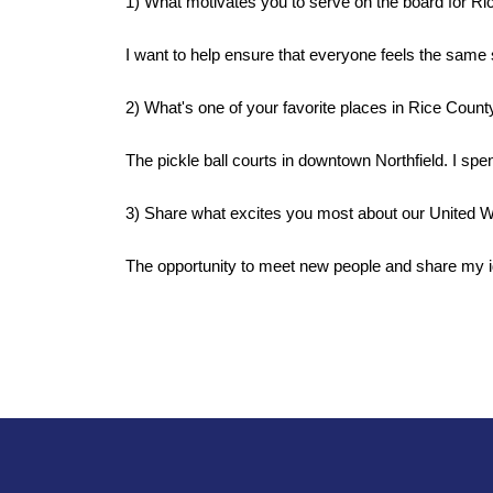
1) What motivates you to serve on the board for R
I want to help ensure that everyone feels the same 
2) What's one of your favorite places in Rice County
The pickle ball courts in downtown Northfield. I spen
3) Share what excites you most about our United W
The opportunity to meet new people and share my i