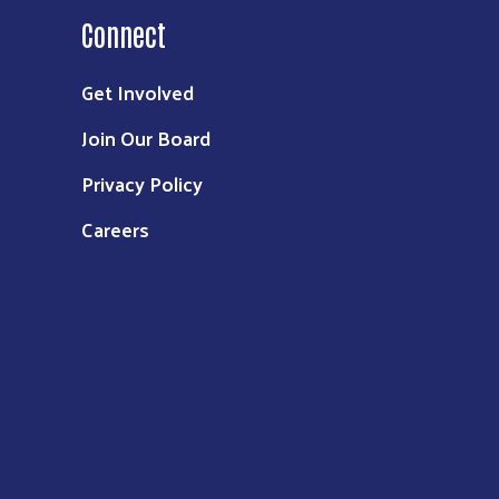
Connect
Get Involved
Join Our Board
Privacy Policy
Careers