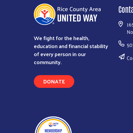
Cont
16
No
We fight for the health,
50
education and financial stability
of every person in our
Co
community.
DONATE