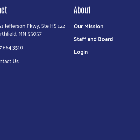
act
About
Our Mission
51 Jefferson Pkwy, Ste HS 122
rthfield, MN 55057
Staff and Board
7.664.3510
Login
ntact Us