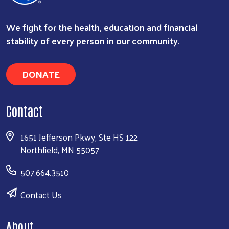
We fight for the health, education and financial
stability of every person in our community.
DONATE
Search
Contact
1651 Jefferson Pkwy, Ste HS 122
Northfield, MN 55057
507.664.3510
Contact Us
About