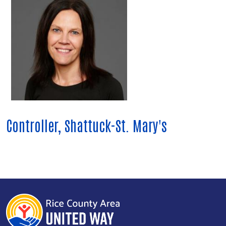
Controller, Shattuck-St. Mary's