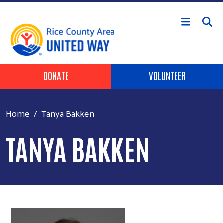
Skip to main content
Header Buttons
DONATE
VOLUNTEER
Home
Tanya Bakken
TANYA BAKKEN