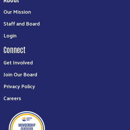
Our Mission
Staff and Board
Login
Connect
Get Involved
Join Our Board
Privacy Policy
Careers