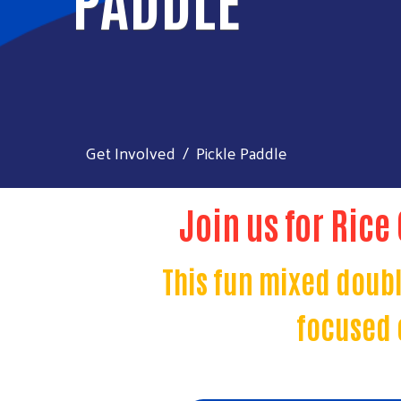
Get Involved
Pickle Paddle
Join us for Rice
This fun mixed doubl
focused 