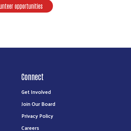
unteer opportunities
Connect
Get Involved
Join Our Board
Privacy Policy
Careers