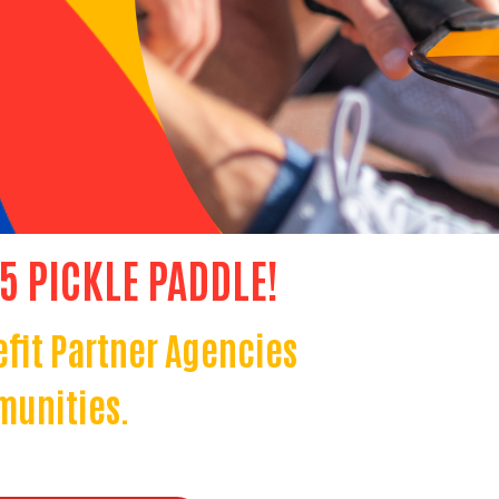
25 PICKLE PADDLE!
efit Partner Agencies
munities.