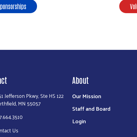
Sponsorships
Vol
act
About
Our Mission
51 Jefferson Pkwy, Ste HS 122
rthfield, MN 55057
Staff and Board
7.664.3510
Login
ntact Us