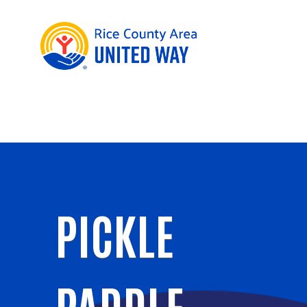
PICKLE
PADDLE