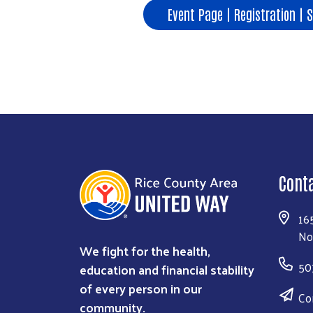
Event Page | Registration | 
Cont
16
No
We fight for the health,
50
education and financial stability
of every person in our
Co
community.