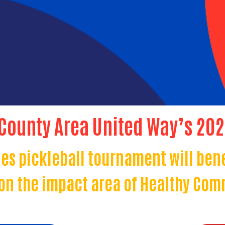
 County Area United Way’s 20
es pickleball tournament will ben
on the impact area of Healthy Com
Search